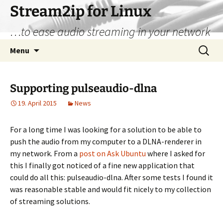
Stream2ip for Linux
…to ease audio streaming in your network
Skip
Search
Menu
to
for:
content
Supporting pulseaudio-dlna
19. April 2015
News
For a long time I was looking for a solution to be able to
push the audio from my computer to a DLNA-renderer in
my network. From a
post on Ask Ubuntu
where I asked for
this I finally got noticed of a fine new application that
could do all this: pulseaudio-dlna. After some tests I found it
was reasonable stable and would fit nicely to my collection
of streaming solutions.