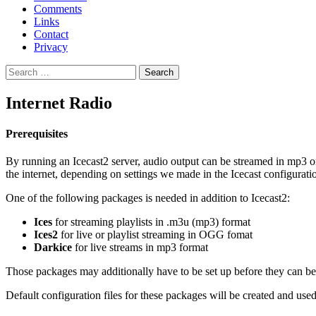
Comments
Links
Contact
Privacy
Search
for:
Internet Radio
Prerequisites
By running an Icecast2 server, audio output can be streamed in mp3 or
the internet, depending on settings we made in the Icecast configuration
One of the following packages is needed in addition to Icecast2:
Ices
for streaming playlists in .m3u (mp3) format
Ices2
for live or playlist streaming in OGG fomat
Darkice
for live streams in mp3 format
Those packages may additionally have to be set up before they can be 
Default configuration files for these packages will be created and used