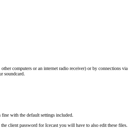
other computers or an internet radio receiver) or by connections via
our soundcard.
ine with the default settings included.
the client password for Icecast you will have to also edit these files.