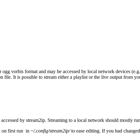
 ogg vorbis format and may be accessed by local network devices (e.g. 
 file. It is possible to stream either a playlist or the live output from y
accessed by stream2ip. Streaming to a local network should mostly run f
 on first run in
~/.config/stream2ip/
to ease editing. If you had changed 