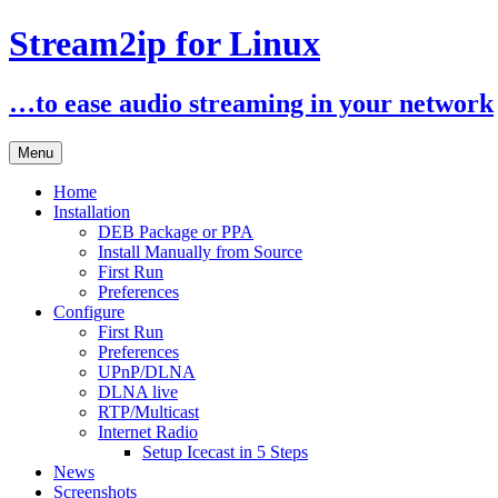
Stream2ip for Linux
…to ease audio streaming in your network
Skip
Menu
to
content
Home
Installation
DEB Package or PPA
Install Manually from Source
First Run
Preferences
Configure
First Run
Preferences
UPnP/DLNA
DLNA live
RTP/Multicast
Internet Radio
Setup Icecast in 5 Steps
News
Screenshots