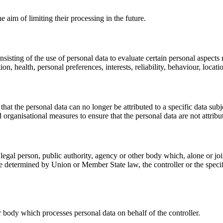
e aim of limiting their processing in the future.
sting of the use of personal data to evaluate certain personal aspects rel
n, health, personal preferences, interests, reliability, behaviour, loca
at the personal data can no longer be attributed to a specific data subj
 organisational measures to ensure that the personal data are not attribut
or legal person, public authority, agency or other body which, alone or 
 determined by Union or Member State law, the controller or the specif
er body which processes personal data on behalf of the controller.