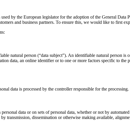
s used by the European legislator for the adoption of the General Data
stomers and business partners. To ensure this, we would like to first ex
ms:
iable natural person (“data subject”). An identifiable natural person is on
ation data, an online identifier or to one or more factors specific to the 
sonal data is processed by the controller responsible for the processing.
 personal data or on sets of personal data, whether or not by automated 
ure by transmission, dissemination or otherwise making available, alignmen