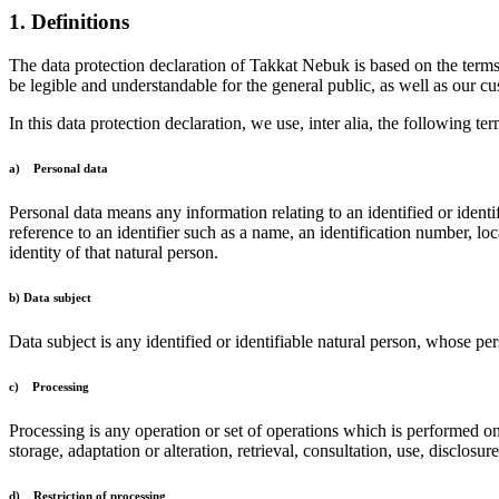
1. Definitions
The data protection declaration of Takkat Nebuk is based on the term
be legible and understandable for the general public, as well as our cu
In this data protection declaration, we use, inter alia, the following ter
a) Personal data
Personal data means any information relating to an identified or identif
reference to an identifier such as a name, an identification number, loc
identity of that natural person.
b) Data subject
Data subject is any identified or identifiable natural person, whose per
c) Processing
Processing is any operation or set of operations which is performed on
storage, adaptation or alteration, retrieval, consultation, use, disclos
d) Restriction of processing