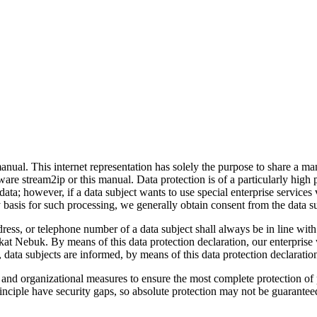
nual. This internet representation has solely the purpose to share a ma
ware stream2ip or this manual. Data protection is of a particularly hig
ata; however, if a data subject wants to use special enterprise service
ry basis for such processing, we generally obtain consent from the data s
dress, or telephone number of a data subject shall always be in line w
kat Nebuk. By means of this data protection declaration, our enterprise 
data subjects are informed, by means of this data protection declaration,
nd organizational measures to ensure the most complete protection of 
nciple have security gaps, so absolute protection may not be guaranteed. 