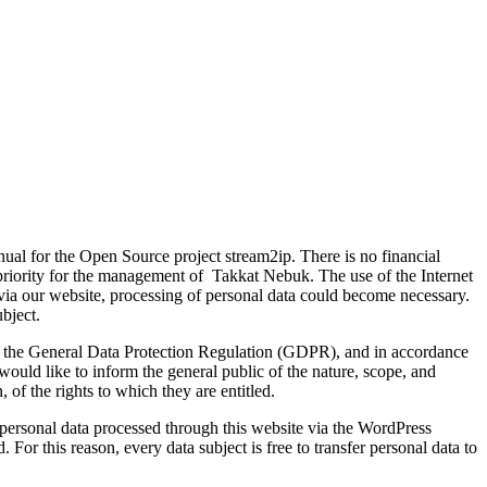
nual for the Open Source project stream2ip. There is no financial
h priority for the management of Takkat Nebuk. The use of the Internet
s via our website, processing of personal data could become necessary.
ubject.
ith the General Data Protection Regulation (GDPR), and in accordance
would like to inform the general public of the nature, scope, and
 of the rights to which they are entitled.
personal data processed through this website via the WordPress
For this reason, every data subject is free to transfer personal data to