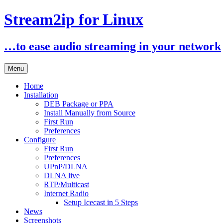
Stream2ip for Linux
…to ease audio streaming in your network
Skip
Menu
to
content
Home
Installation
DEB Package or PPA
Install Manually from Source
First Run
Preferences
Configure
First Run
Preferences
UPnP/DLNA
DLNA live
RTP/Multicast
Internet Radio
Setup Icecast in 5 Steps
News
Screenshots