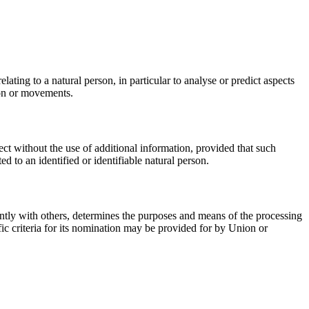
ating to a natural person, in particular to analyse or predict aspects
tion or movements.
ect without the use of additional information, provided that such
ed to an identified or identifiable natural person.
jointly with others, determines the purposes and means of the processing
ic criteria for its nomination may be provided for by Union or