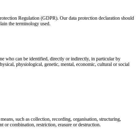
 Protection Regulation (GDPR). Our data protection declaration should
plain the terminology used.
e who can be identified, directly or indirectly, in particular by
physical, physiological, genetic, mental, economic, cultural or social
means, such as collection, recording, organisation, structuring,
t or combination, restriction, erasure or destruction.