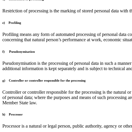
Restriction of processing is the marking of stored personal data with th
e) Profiling
Profiling means any form of automated processing of personal data consi
concerning that natural person’s performance at work, economic situatio
f) Pseudonymisation
Pseudonymisation is the processing of personal data in such a manner th
additional information is kept separately and is subject to technical and
g) Controller or controller responsible for the processing
Controller or controller responsible for the processing is the natural 
of personal data; where the purposes and means of such processing are
Member State law.
h) Processor
Processor is a natural or legal person, public authority, agency or oth