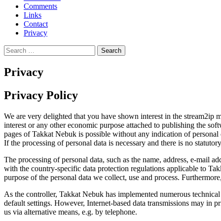
Comments
Links
Contact
Privacy
Search
for:
Privacy
Privacy Policy
We are very delighted that you have shown interest in the stream2ip ma
interest or any other economic purpose attached to publishing the soft
pages of Takkat Nebuk is possible without any indication of personal d
If the processing of personal data is necessary and there is no statuto
The processing of personal data, such as the name, address, e-mail ad
with the country-specific data protection regulations applicable to Tak
purpose of the personal data we collect, use and process. Furthermore, 
As the controller, Takkat Nebuk has implemented numerous technical a
default settings. However, Internet-based data transmissions may in pri
us via alternative means, e.g. by telephone.